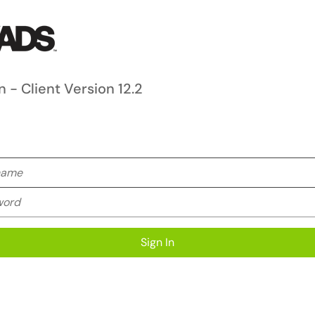
n - Client Version 12.2
me
rd
Sign In