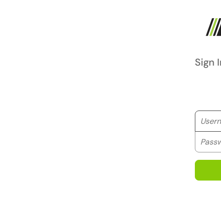
Sign I
Userna
Passwo