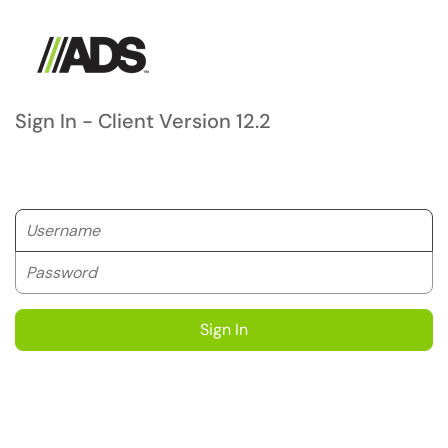
Sign In - Client Version 12.2
Username
Password
Sign In