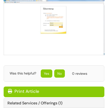
Was this helpful?
Yes
No
0 reviews
Print Article
Related Services / Offerings (1)