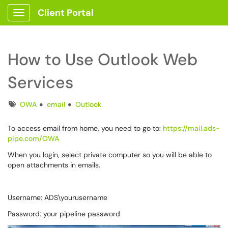
Client Portal
Show Applications Menu
How to Use Outlook Web
Services
Tags
OWA
email
Outlook
To access email from home, you need to go to:
https://mail.ads-
pipe.com/OWA
When you login, select private computer so you will be able to
open attachments in emails.
Username: ADS\yourusername
Password: your pipeline password