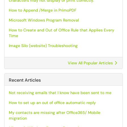
characters may not display or print correctly.
How to Append /Merge in PrimoPDF
Microsoft Windows Program Removal
How to Create and Out of Office Rule that Applies Every
Time
Image Silo (website) Troubleshooting
View All Popular Articles
Recent Articles
Not receiving emails that I know have been sent to me
How to set up an out of office automatic reply
My contacts are missing after Office365/ Mobile
migration