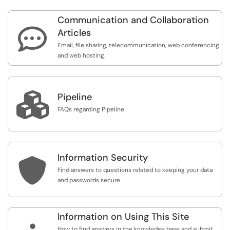
Communication and Collaboration

Articles
Email, file sharing, telecommunication, web conferencing
and web hosting.

Pipeline
FAQs regarding Pipeline
Information Security

Find answers to questions related to keeping your data
and passwords secure
Information on Using This Site
How to find answers in the knowledge base and submit