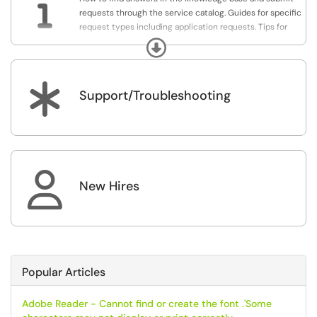

requests through the service catalog. Guides for specific
request types including application requests. Tips for
customizing this site to make it easier to use.
Expand
*
Support/Troubleshooting

New Hires
Popular Articles
Adobe Reader - Cannot find or create the font .'Some