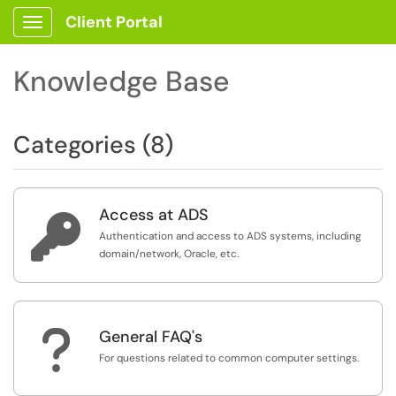
Client Portal
Show Applications Menu
Knowledge Base
Categories (8)
Access at ADS

Authentication and access to ADS systems, including
domain/network, Oracle, etc.
?
General FAQ's
For questions related to common computer settings.