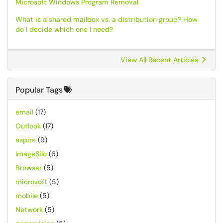
Microsoft Windows Program Removal
What is a shared mailbox vs. a distribution group? How
do I decide which one I need?
View All Recent Articles
Popular Tags
email
(17)
Outlook
(17)
aspire
(9)
ImageSilo
(6)
Browser
(5)
microsoft
(5)
mobile
(5)
Network
(5)