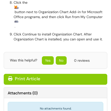
Click the
button next to Organization Chart Add-in for Microsoft
Office programs, and then click Run from My Computer
.
Click Continue to install Organization Chart. After
Organization Chart is installed, you can open and use it.
Was this helpful?
Yes
No
0 reviews
Print Article
Attachments
(
0
)
No attachments found.