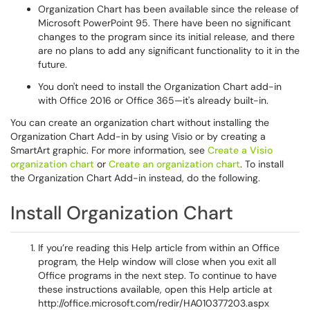
Organization Chart has been available since the release of
Microsoft PowerPoint 95. There have been no significant
changes to the program since its initial release, and there
are no plans to add any significant functionality to it in the
future.
You don't need to install the Organization Chart add-in
with Office 2016 or Office 365—it's already built-in.
You can create an organization chart without installing the
Organization Chart Add-in by using Visio or by creating a
SmartArt graphic. For more information, see
Create a Visio
organization chart
or
Create an organization chart
. To install
the Organization Chart Add-in instead, do the following.
Install Organization Chart
If you’re reading this Help article from within an Office
program, the Help window will close when you exit all
Office programs in the next step. To continue to have
these instructions available, open this Help article at
http://office.microsoft.com/redir/HA010377203.aspx