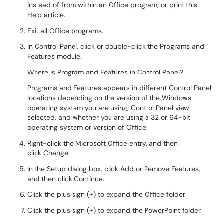
instead of from within an Office program, or print this
Help article.
Exit all Office programs.
In Control Panel, click or double-click the Programs and
Features module.
Where is Program and Features in Control Panel?
Programs and Features appears in different Control Panel
locations depending on the version of the Windows
operating system you are using, Control Panel view
selected, and whether you are using a 32 or 64-bit
operating system or version of Office.
Right-click the Microsoft Office entry, and then
click Change.
In the Setup dialog box, click Add or Remove Features,
and then click Continue.
Click the plus sign (+) to expand the Office folder.
Click the plus sign (+) to expand the PowerPoint folder.