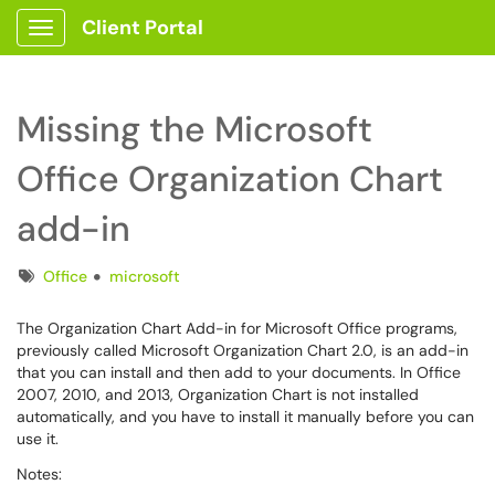
Client Portal
Show Applications Menu
Missing the Microsoft
Office Organization Chart
add-in
Tags
Office
microsoft
The Organization Chart Add-in for Microsoft Office programs,
previously called Microsoft Organization Chart 2.0, is an add-in
that you can install and then add to your documents. In Office
2007, 2010, and 2013, Organization Chart is not installed
automatically, and you have to install it manually before you can
use it.
Notes: