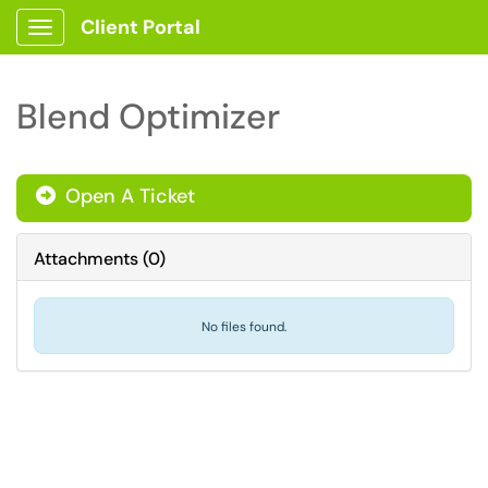
Client Portal
Show Applications Menu
Blend Optimizer
Open A Ticket
Attachments
(
0
)
No files found.