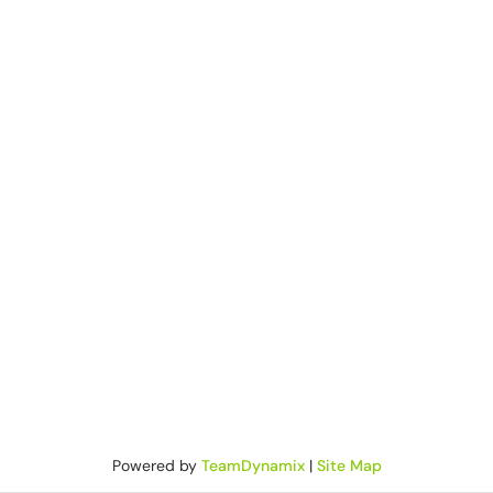
Powered by
TeamDynamix
|
Site Map