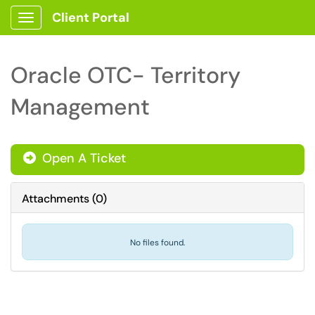
Client Portal
Show Applications Menu
Oracle OTC- Territory
Management
Open A Ticket
Attachments
(
0
)
No files found.