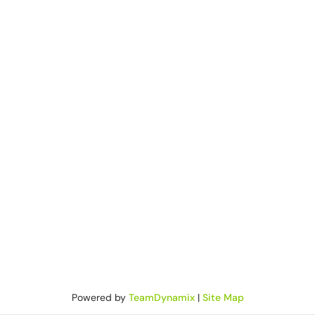
Powered by
TeamDynamix
|
Site Map