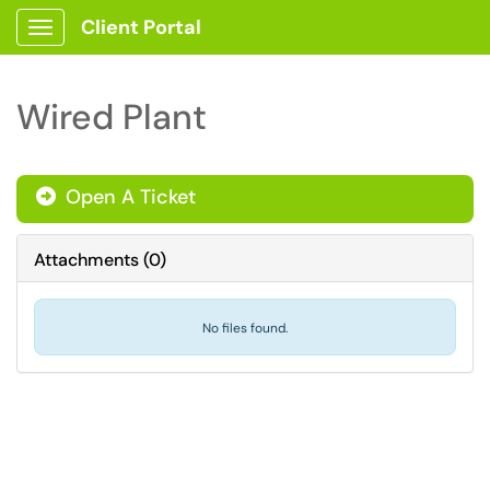
Client Portal
Show Applications Menu
Wired Plant
Open A Ticket
Attachments
(
0
)
No files found.