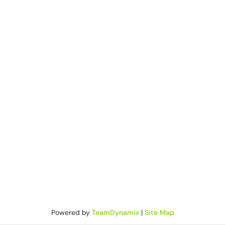
Powered by
TeamDynamix
|
Site Map