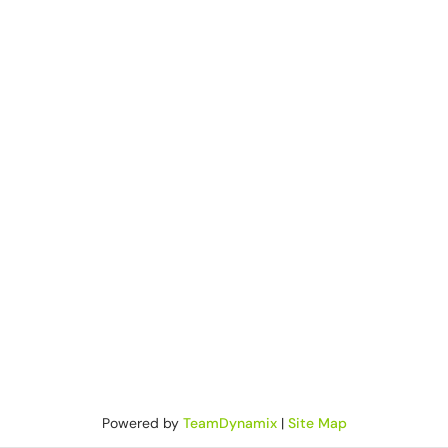
Powered by
TeamDynamix
|
Site Map