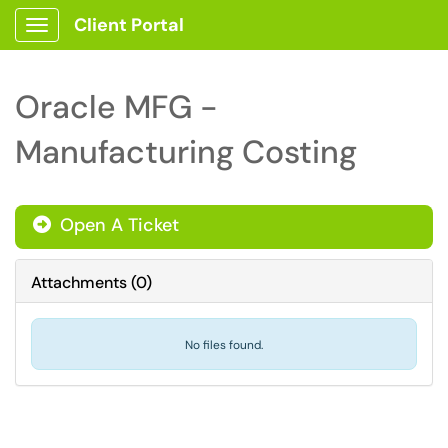
Client Portal
Show Applications Menu
Oracle MFG -
Manufacturing Costing
Open A Ticket
Attachments
(
0
)
No files found.