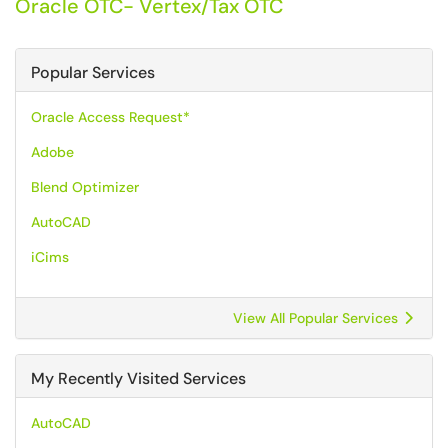
Oracle OTC- Vertex/Tax OTC
Popular Services
Oracle Access Request*
Adobe
Blend Optimizer
AutoCAD
iCims
View All Popular Services
My Recently Visited Services
AutoCAD