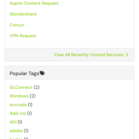
Aspire Content Request
Wondershare
Concur
VPN Request
View All Recently Visited Services
Popular Tags
GLConnect
(2)
Windows
(2)
accruals
(1)
Add-Ins
(1)
ADI
(1)
adobe
(1)