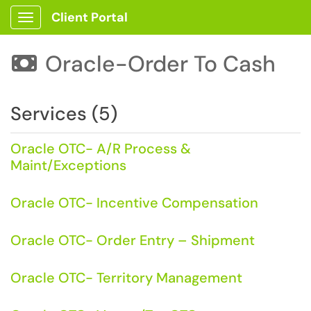
Client Portal
Show Applications Menu
Oracle-Order To Cash

Services (5)
Oracle OTC- A/R Process &
Maint/Exceptions
Oracle OTC- Incentive Compensation
Oracle OTC- Order Entry – Shipment
Oracle OTC- Territory Management